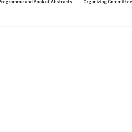
Programme and Book of Abstracts
Organizing Committe
G
LISBON
NOVA INSTITUTE OF PHILOSOPHY
9–10 July 2026
Equal recognition and inclusive pa
principles, and objectives, of the de
societies, however, various social gr
cultural minorities, continue to be e
decision-making arenas. Underpi