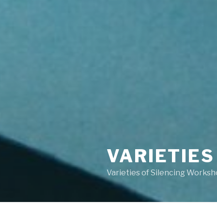
VARIETIES
Varieties of Silencing Works