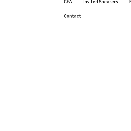
CFA
Invited Speakers
Contact
VARIETIES OF SILENCIN
WORKSHOP