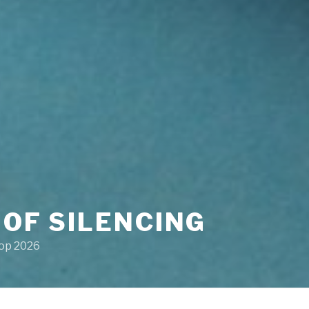
 OF SILENCING
hop 2026